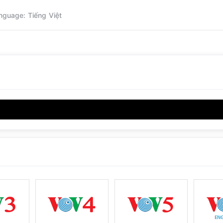
nguage: Tiếng Việt