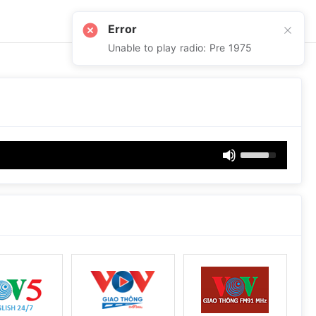
Error
Unable to play radio: Pre 1975
Use
Up/Down
Arrow
keys
to
increase
or
decrease
volume.