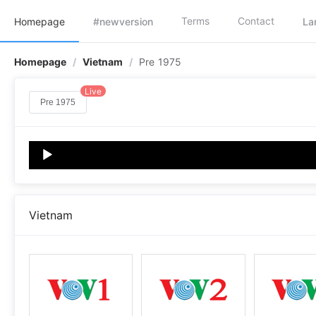
Terms
Contact
Homepage
#newversion
La
Homepage
/
Vietnam
/
Pre 1975
Live
Pre 1975
Audio
Player
Vietnam