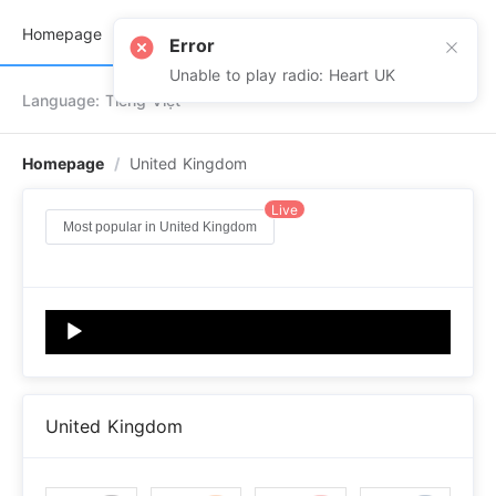
Terms
Contact
Homepage
#newversion
Error
Unable to play radio: Heart UK
Language: Tiếng Việt
Homepage
/
United Kingdom
Live
Most popular in United Kingdom
Audio
Player
United Kingdom